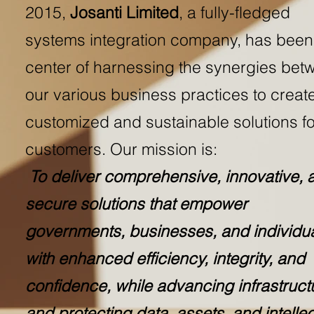
2015,
Josanti Limited
, a fully-fledged
systems integration company, has been
center of harnessing the synergies bet
our various business practices to creat
customized and sustainable solutions fo
customers. Our mission is:
To deliver comprehensive, innovative, 
secure solutions that empower
governments, businesses, and individu
with enhanced efficiency, integrity, and
confidence, while advancing infrastruct
and protecting data, assets, and intellec