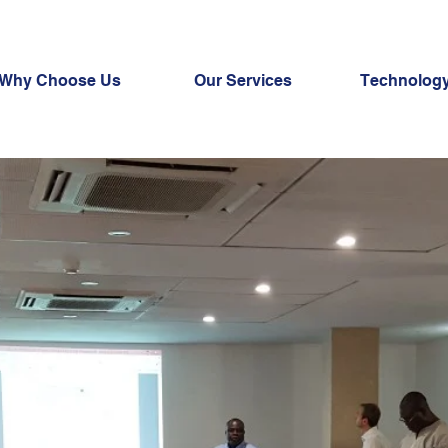
Why Choose Us
Our Services
Technology