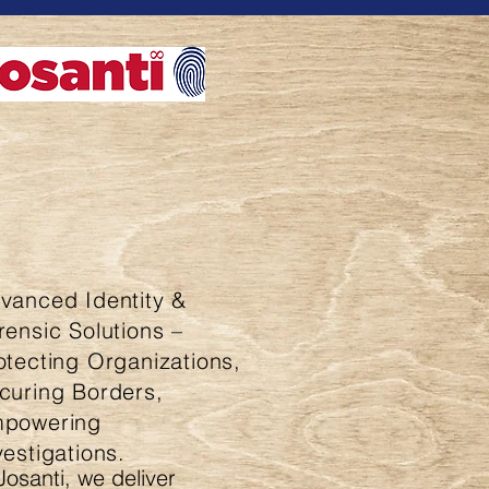
vanced Identity &
rensic Solutions –
otecting Organizations,
curing Borders,
powering
vestigations.
Josanti, we deliver 