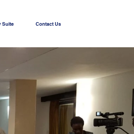
 Suite
Contact Us