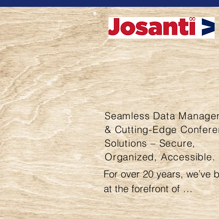
Seamless Data Manage
& Cutting-Edge Confer
Solutions – Secure,
Organized, Accessible.
For over 20 years, we’ve b
at the forefront of 
comprehensive data and 
information management, 