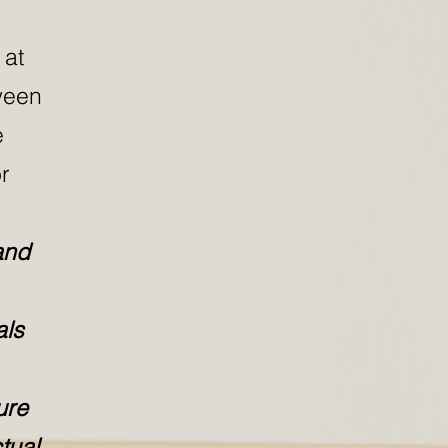
 at
ween
e
r
and
als
ure
tual