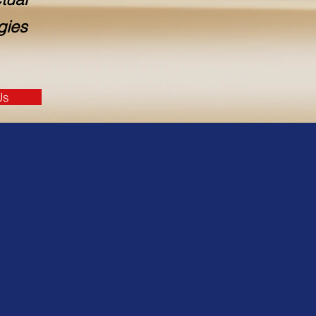
gies
Us
logy services
rvices include