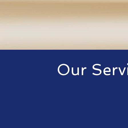
Our Serv
We offer a wide
that cater to bu
but are not limi