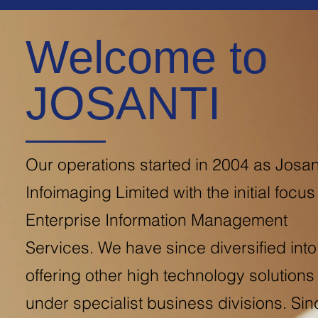
Welcome to
JOSANTI
Our operations started in 2004 as Josan
Infoimaging Limited with the initial focus
Enterprise Information Management
Services. We have since diversified into
offering other high technology solutions
under specialist business divisions. Sin