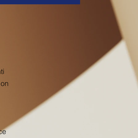
ti
 on
ce