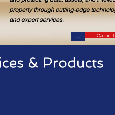
property through cutting-edge technolo
and expert services.
Contact 
+
ices & Products
 range of information techno
sinesses of all sizes. Our se
ted to: