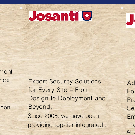
ment
ence
Expert Security Solutions
Ad
for Every Site – From
Fo
Design to Deployment and
Pr
Beyond.
een 
Se
Since 2008, we have been 
Em
providing top-tier integrated 
In
At 
security solutions for homes 